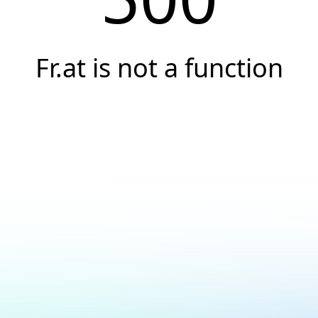
Fr.at is not a function