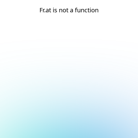
Fr.at is not a function