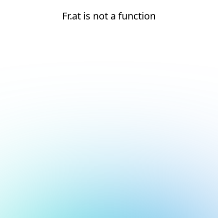
Fr.at is not a function