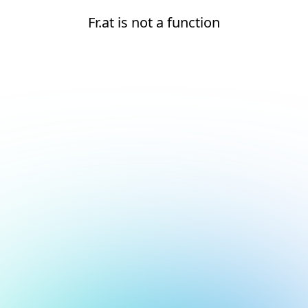
Fr.at is not a function