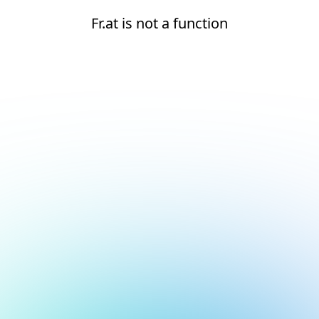
Fr.at is not a function