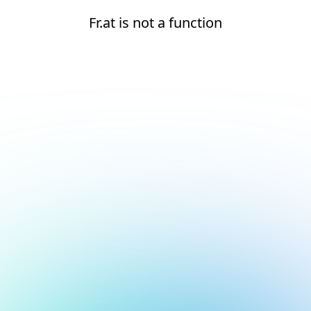
Fr.at is not a function